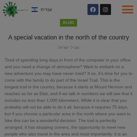
עברית
BLOG
A special vacation in the north of the country
שביל ישראל
Tired of spending long days in front of the computer in your office
and you need a change of atmosphere? Want to embark on a
new adventure you may have never tried? If so, it’s time for you to
come with the family to do part of the Israel Trail. This is the
longest trail in the country, because it starts at Mount Hermon and
reaches as far as Eilat, and if we talk in numbers we will see that it
includes no less than 1,000 kilometers. While it is clear that you
probably will not be able to do it all, because it requires 75 days,
but if you choose a particular area in the north where you want to
hike this can be a wonderful decision. The trail is perfectly
arranged, it has stopping corners, the opportunity to meet new
people who also travel in the area and most importantly: it is an