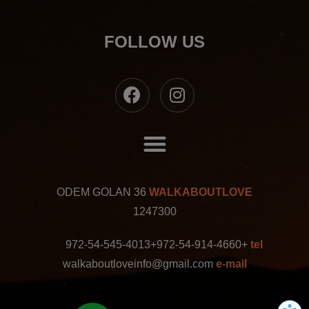
FOLLOW US
ODEM GOLAN 36
WALKABOUTLOVE
1247300
+972-54-545-4013
+972-54-914-4660
tel
walkaboutloveinfo@gmail.com
e-mail