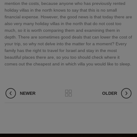
mention the costs, because anyone who has previously rented
holiday villas in the north knows to say that this is no small
financial expense. However, the good news is that today there are
also very many holiday villas in the north that do not cost too
much, so it is worth comparing them and examining them in
depth. There are sometimes good deals that can lower the cost of
your trip, so why not delve into the matter for a moment? Every
family has the right to travel for Israel and stay in the most
beautiful places there are, so you too should check where it
comes out the cheapest and in which villa you would like to sleep.
NEWER
OLDER