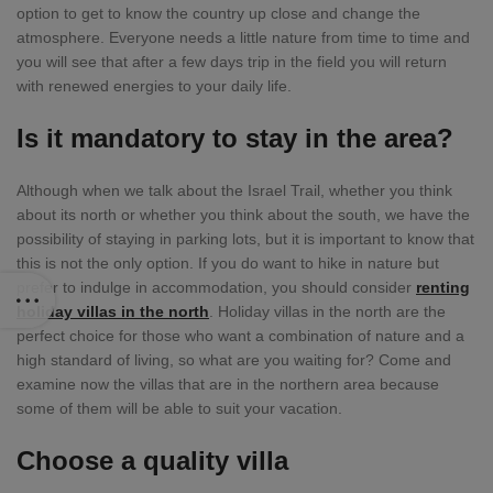
option to get to know the country up close and change the
atmosphere. Everyone needs a little nature from time to time and
you will see that after a few days trip in the field you will return
with renewed energies to your daily life.
Is it mandatory to stay in the area?
Although when we talk about the Israel Trail, whether you think
about its north or whether you think about the south, we have the
possibility of staying in parking lots, but it is important to know that
this is not the only option. If you do want to hike in nature but
prefer to indulge in accommodation, you should consider
renting
holiday villas in the north
. Holiday villas in the north are the
perfect choice for those who want a combination of nature and a
high standard of living, so what are you waiting for? Come and
examine now the villas that are in the northern area because
some of them will be able to suit your vacation.
Choose a quality villa