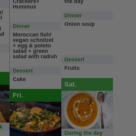
Crackers+
the day
Hummus
n/
Dinner
l
Onion soup
Dinner
t
ad
Moroccan fish/
vegan schnitzel
+ egg & poteto
salad + green
salad with radish
Dessert
Fruits
Dessert
Cake
Sat.
Fri.
ck
During the day