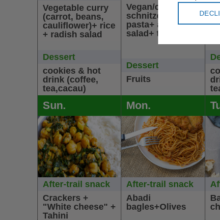
Vegan/cheaken
co
Vegetable curry
DECL
schnitzel+
mo
(carrot, beans,
pasta+ arabic
sa
cauliflower)+ rice
salad+ tahini
+ radish salad
Dessert
De
Dessert
cookies & hot
co
Fruits
drink (coffee,
dr
tea,cacau)
te
Sun.
Mon.
T
After-trail snack
After-trail snack
Af
Crackers +
Abadi
Ba
"White cheese" +
bagles+Olives
ch
Tahini