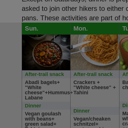
asked to join other hikers to either
pans. These activities are part of 
Sun.
Mon.
T
After-trail snack
After-trail snack
Af
Abadi bagels+
Crackers +
Ba
"White
"White cheese" +
ch
cheese"+Hummus+
Tahini
Labane
Di
Dinner
Dinner
Ma
Vegan goulash
wh
with beans+
Vegan/cheaken
cr
green salad+
schnitzel+