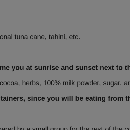
nal tuna cane, tahini, etc.
ome you at sunrise and sunset next to t
e, cocoa, herbs, 100% milk powder, sugar, a
ainers, since you will be eating from t
pared by a small group for the rest of the