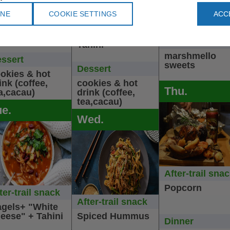
uscous +
Noodels with
+ rosted
INE
COOKIE SETTINGS
ACC
roccan olives
mushrooms +
potetos+ carro
lad
cucumber &
& cabbage sal
kohlrabi salad +
Dessert
Tahini
marshmello
ssert
sweets
Dessert
okies & hot
ink (coffee,
cookies & hot
Thu.
a,cacau)
drink (coffee,
tea,cacau)
ue.
Wed.
After-trail sna
Popcorn
ter-trail snack
After-trail snack
gels+ "White
eese" + Tahini
Spiced Hummus
Dinner