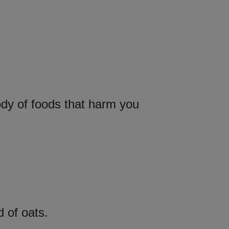
ody of foods that harm you
d of oats.