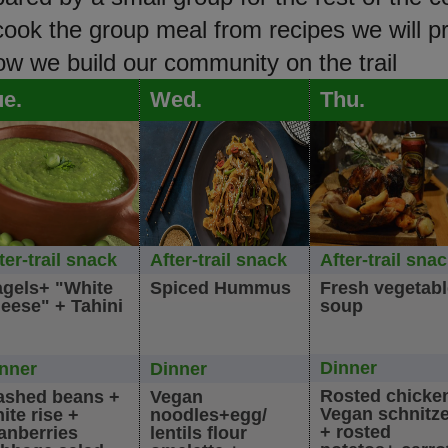
 cook the group meal from recipes we will p
how we build our community on the trail
ue.
Wed.
Thu.
ter-trail snack
After-trail snack
After-trail sna
gels+ "White
Spiced Hummus
Fresh vegetab
eese" + Tahini
soup
Dinner
nner
Dinner
Rosted chicke
shed beans +
Vegan
Vegan schnitze
ite rise +
noodles+egg/
+ rosted
anberries
lentils flour