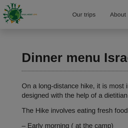
Our trips
About
Dinner menu Israe
On a long-distance hike, it is most
designed with the help of a dietiti
The Hike involves eating fresh food
– Early morning ( at the camp)