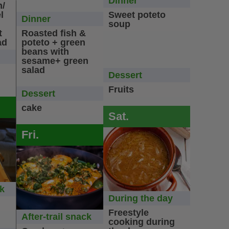
Dinner
n/
l
Sweet poteto
Dinner
soup
t
Roasted fish &
ad
poteto + green
beans with
sesame+ green
salad
Dessert
Fruits
Dessert
cake
Sat.
Fri.
ck
During the day
Freestyle
After-trail snack
cooking during