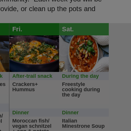
rovide, or clean up the pots and
Fri.
Sat.
ck
After-trail snack
During the day
les
Crackers+
Freestyle
Hummus
cooking during
the day
Dinner
Dinner
n/
Moroccan fish/
Italian
l
vegan schnitzel
Minestrone Soup