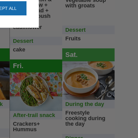
Vegetable soup
lentils stew +
with groats
EPT ALL
t
green salad +
ad
baba ganoush
salad +
cauliflower
Dessert
Fruits
Dessert
cake
Sat.
Fri.
ck
During the day
Freestyle
After-trail snack
cooking during
Crackers+
the day
Hummus