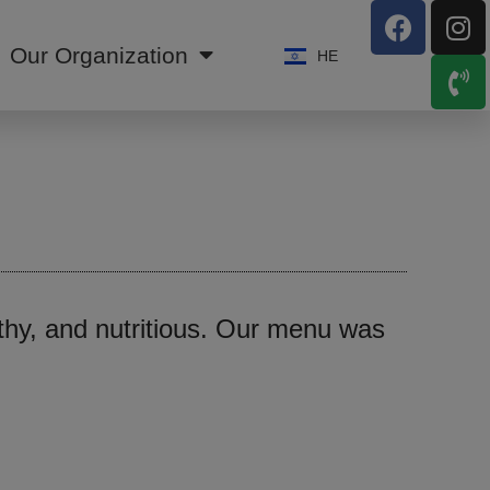
Our Organization
HE
lthy, and nutritious. Our menu was