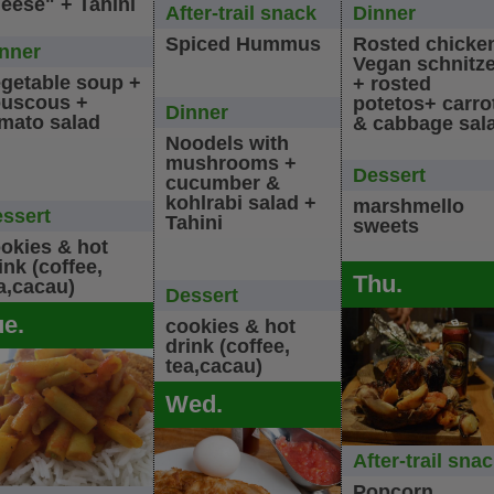
eese" + Tahini
After-trail snack
Dinner
Spiced Hummus
Rosted chicke
nner
Vegan schnitze
getable soup +
+ rosted
uscous +
potetos+ carro
Dinner
mato salad
& cabbage sal
Noodels with
mushrooms +
Dessert
cucumber &
kohlrabi salad +
marshmello
ssert
Tahini
sweets
okies & hot
ink (coffee,
Thu.
a,cacau)
Dessert
ue.
cookies & hot
drink (coffee,
tea,cacau)
Wed.
After-trail sna
Popcorn