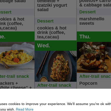
potetos+ carro
bbage salad
omelette +
& cabbage sal
tzatziki yogurt
salad
Dessert
ssert
marshmello
okies & hot
Dessert
sweets
ink (coffee,
a,cacau)
cookies & hot
drink (coffee,
ue.
Thu.
tea,cacau)
Wed.
ter-trail snack
After-trail sna
ackers +
Popcorn
After-trail snack
hite cheese" +
hini
Spiced Hummus
Dinner
nner
uses cookies to improve your experience. We'll assume you're ok with
Rosted chicke
Dinner
 you wish.
Read More
getable soup +
Vegan schnitze