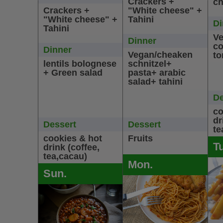
Crackers +
ch
Crackers +
"White cheese" +
"White cheese" +
Tahini
Di
Tahini
Ve
Dinner
co
Dinner
Vegan/cheaken
to
lentils bolognese
schnitzel+
+ Green salad
pasta+ arabic
salad+ tahini
De
co
dr
Dessert
Dessert
te
cookies & hot
Fruits
T
drink (coffee,
tea,cacau)
Mon.
Sun.