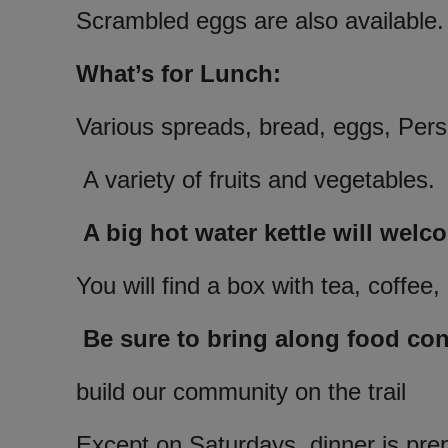
Scrambled eggs are also available.
What’s for Lunch:
Various spreads, bread, eggs, Perso
A variety of fruits and vegetables.
A big hot water kettle will welc
You will find a box with tea, coffe
Be sure to bring along food cont
build our community on the trail
Except on Saturdays, dinner is pre