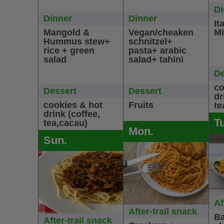
Di
Dinner
Dinner
It
Mangold &
Vegan/cheaken
Mi
Hummus stew+
schnitzel+
rice + green
pasta+ arabic
salad
salad+ tahini
De
co
Dessert
Dessert
dr
cookies & hot
Fruits
te
drink (coffee,
T
tea,cacau)
Mon.
Sun.
Af
After-trail snack
Ba
After-trail snack