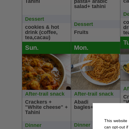
ca
Tahini
pasta+ arabic
salad+ tahini
De
Dessert
co
Dessert
cookies & hot
dr
drink (coffee,
Fruits
te
tea,cacau)
T
Sun.
Mon.
Af
After-trail snack
After-trail snack
Cr
Crackers +
Abadi
"W
"White cheese" +
bagles+Olives
Ta
Tahini
Di
This website 
Dinner
Dinner
can opt-out if
Ve