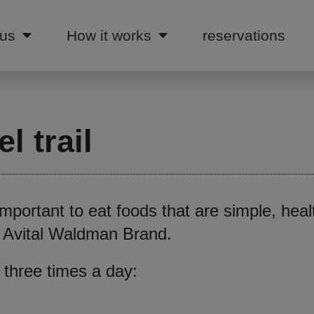
 us
How it works
reservations
l trail
 important to eat foods that are simple, hea
an Avital Waldman Brand.
 three times a day: