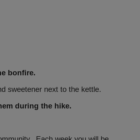
he bonfire.
nd sweetener next to the kettle.
hem during the hike.
 community. Each week you will be