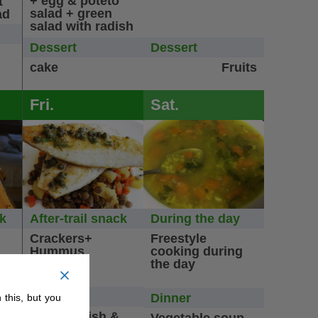
+ egg & poteto
t
salad + green
ad
salad with radish
Dessert
Dessert
cake
Fruits
Fri.
Sat.
ck
After-trail snack
During the day
Crackers+
Freestyle
Hummus
cooking during
the day
Dinner
Dinner
 this, but you
n/
l
Roasted fish &