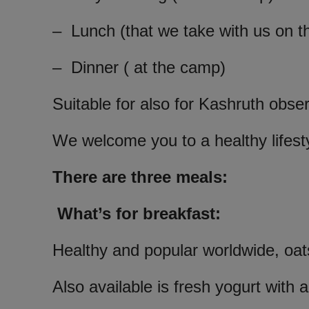
– Lunch (that we take with us on t
– Dinner ( at the camp)
Suitable for also for Kashruth obse
We welcome you to a healthy lifest
There are three meals:
What’s for breakfast:
Healthy and popular worldwide, oat
Also available is fresh yogurt with a