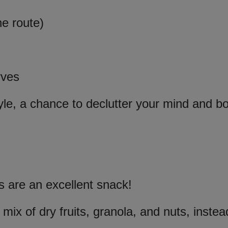
he route)
rves
yle, a chance to declutter your mind and b
s are an excellent snack!
 mix of dry fruits, granola, and nuts, instea