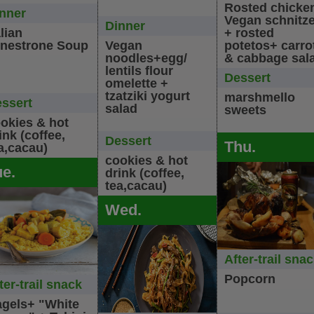
Rosted chicke
nner
Vegan schnitze
Dinner
alian
+ rosted
nestrone Soup
Vegan
potetos+ carro
noodles+egg/
& cabbage sal
lentils flour
Dessert
omelette +
tzatziki yogurt
marshmello
ssert
salad
sweets
okies & hot
ink (coffee,
Dessert
Thu.
a,cacau)
cookies & hot
ue.
drink (coffee,
tea,cacau)
Wed.
After-trail sna
Popcorn
ter-trail snack
gels+ "White