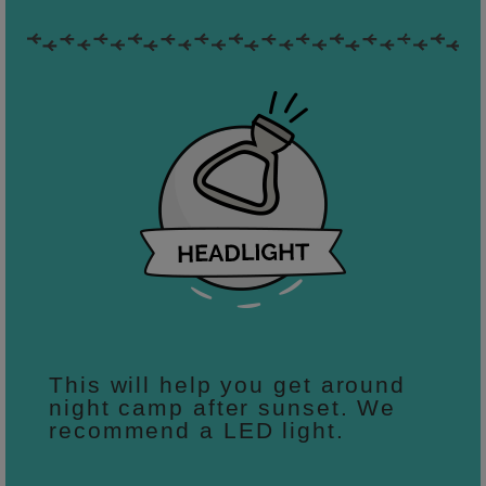
This will help you get around
night camp after sunset. We
recommend a LED light.