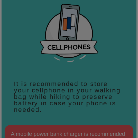
It is recommended to store
your cellphone in your walking
bag while hiking to preserve
battery in case your phone is
needed.
A mobile power bank charger is recommended