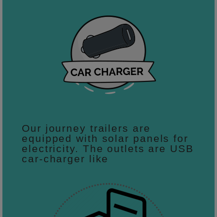
Our journey trailers are
equipped with solar panels for
electricity. The outlets are USB
car-charger like