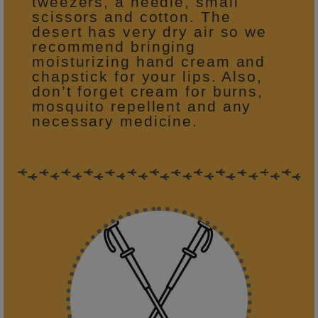
tweezers, a needle, small
scissors and cotton. The
desert has very dry air so we
recommend bringing
moisturizing hand cream and
chapstick for your lips. Also,
don’t forget cream for burns,
mosquito repellent and any
necessary medicine.