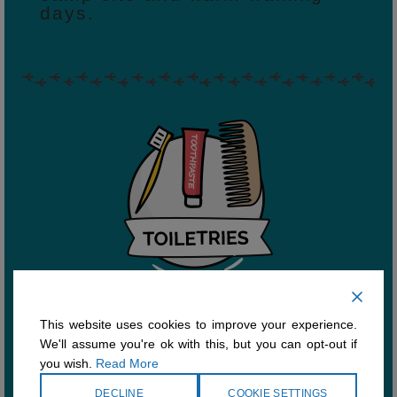
days.
This website uses cookies to improve your experience.
Don’t forget your toiletries,
We'll assume you're ok with this, but you can opt-out if
comb, toothbrush & toothpaste.
you wish.
Read More
Ecological bar soap is
preferred since liquid soap can
DECLINE
COOKIE SETTINGS