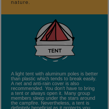
nature.
A light tent with aluminum poles is better
than plastic which tends to break easily.
A net and anti-rain cover is also
recommended. You don’t have to bring
a tent or always open it. Many group
members sleep under the stars around
the campfire. Nevertheless, a tent is
definitely beneficial as it protects you