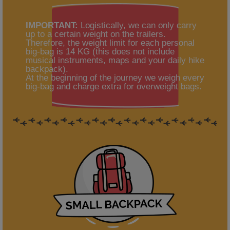
IMPORTANT:
Logistically, we can only carry
up to a certain weight on the trailers.
Therefore, the weight limit for each personal
big-bag is 14 KG (this does not include
musical instruments, maps and your daily hike
backpack).
At the beginning of the journey we weigh every
big-bag and charge extra for overweight bags.