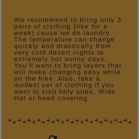
We recommend to bring only 3
pairs of clothing (like for a
week) cause we do laundry.
The temperature can change
quickly and drastically from
very cold desert nights to
extremely hot sunny days.
You’ll want to bring layers that
will make changing easy while
on the hike. Also, take a
modest set of clothing if you
want to visit holy sites. Wide
Hat or head covering.