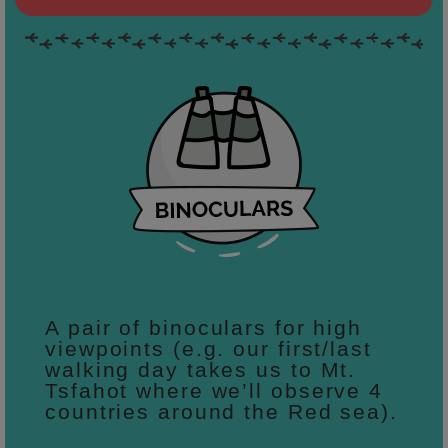
A pair of binoculars for high
viewpoints (e.g. our first/last
walking day takes us to Mt.
Tsfahot where we’ll observe 4
countries around the Red sea).