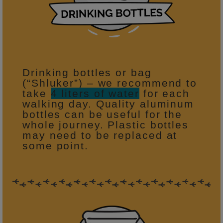
Drinking bottles or bag
(“Shluker”) – we recommend to
take
4 liters of water
for each
walking day. Quality aluminum
bottles can be useful for the
whole journey. Plastic bottles
may need to be replaced at
some point.