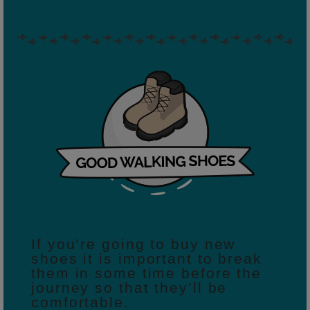
If you’re going to buy new
shoes it is important to break
them in some time before the
journey so that they’ll be
comfortable.