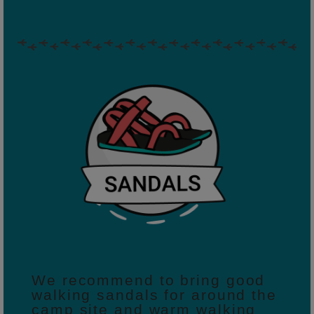
We recommend to bring good
walking sandals for around the
camp site and warm walking