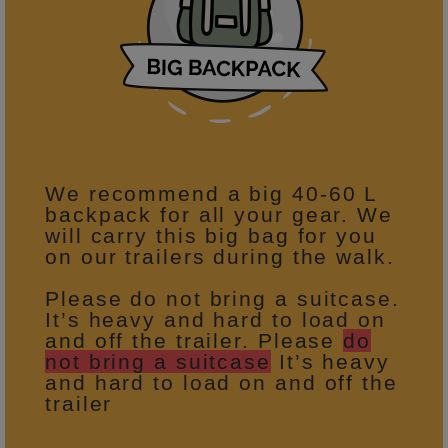
We recommend a big 40-60 L
backpack for all your gear. We
will carry this big bag for you
on our trailers during the walk.
Please do not bring a suitcase.
It’s heavy and hard to load on
and off the trailer. Please
do
not bring a suitcase
It’s heavy
and hard to load on and off the
trailer