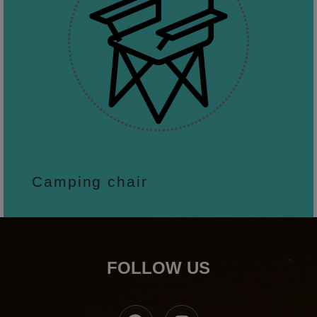
Camping chair
FOLLOW US