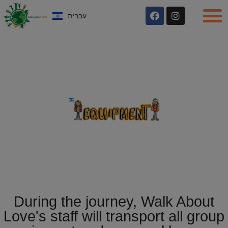
עברית
During the journey, Walk About
Love's staff will transport all group