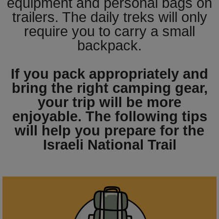
equipment and personal bags on
trailers. The daily treks will only
require you to carry a small
backpack.
If you pack appropriately and
bring the right camping gear,
your trip will be more
enjoyable. The following tips
will help you prepare for the
Israeli National Trail