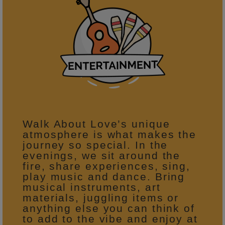
Walk About Love’s unique
atmosphere is what makes the
journey so special. In the
evenings, we sit around the
fire, share experiences, sing,
play music and dance. Bring
musical instruments, art
materials, juggling items or
anything else you can think of
to add to the vibe and enjoy at