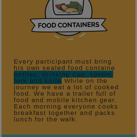
Every participant must bring
his own sealed food containe
bottles, drinking cup, spoon,
fork and knife
While on the
journey we eat a lot of cooked
food. We have a trailer full of
food and mobile kitchen gear.
Each morning everyone cooks
breakfast together and packs
lunch for the walk.