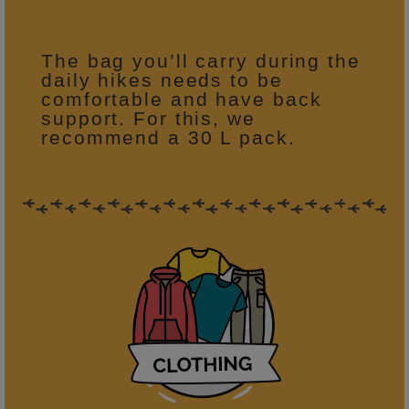
The bag you’ll carry during the
daily hikes needs to be
comfortable and have back
support. For this, we
recommend a 30 L pack.