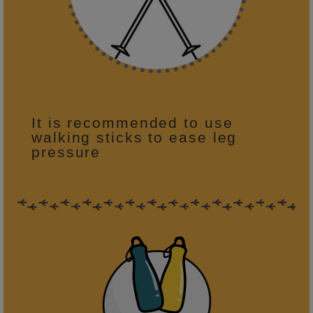
It is recommended to use
walking sticks to ease leg
pressure