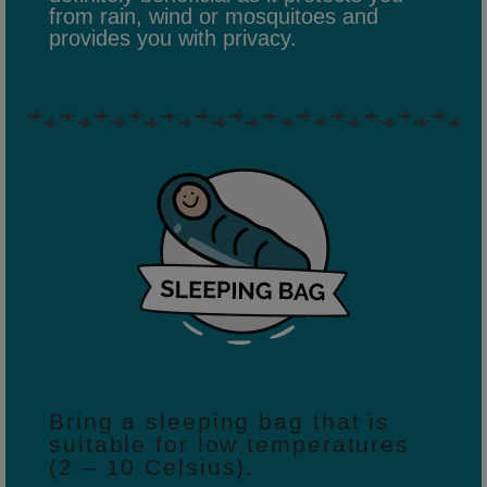
from rain, wind or mosquitoes and
provides you with privacy.
Bring a sleeping bag that is
suitable for low temperatures
(2 – 10 Celsius).