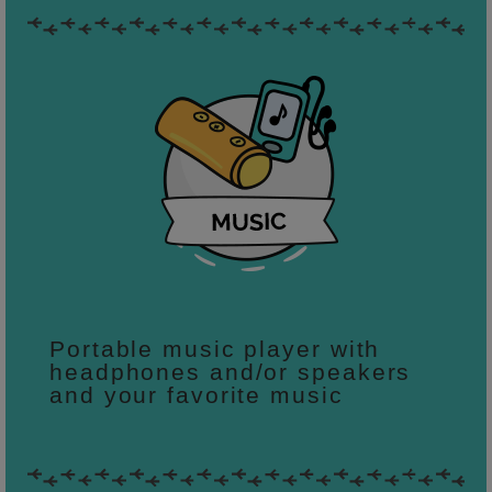
Portable music player with
headphones and/or speakers
and your favorite music