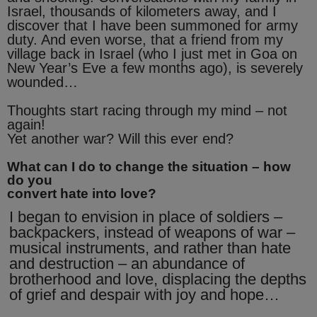
Israel, thousands of kilometers away, and I
discover that I have been summoned for army
duty. And even worse, that a friend from my
village back in Israel (who I just met in Goa on
New Year’s Eve a few months ago), is severely
wounded…
Thoughts start racing through my mind – not
again!
Yet another war? Will this ever end?
What can I do to change the situation – how
do you
convert hate into love?
I began to envision in place of soldiers –
backpackers, instead of weapons of war –
musical instruments, and rather than hate
and destruction – an abundance of
brotherhood and love, displacing the depths
of grief and despair with joy and hope…