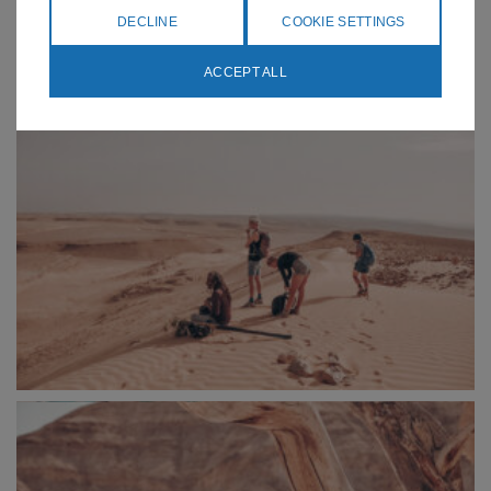
DECLINE
COOKIE SETTINGS
ACCEPT ALL