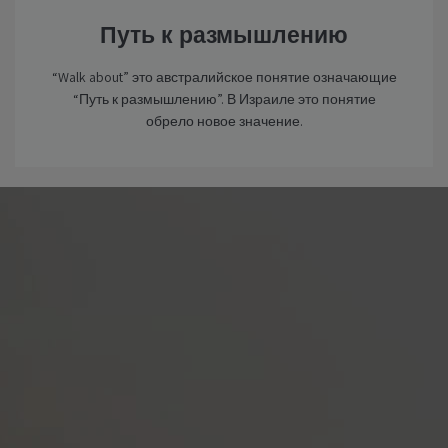
Путь к размышлению
“Walk about” это австралийское понятие означающие
“Путь к размышлению”. В Израиле это понятие
обрело новое значение.