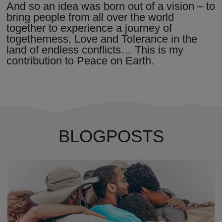
And so an idea was born out of a vision – to
bring people from all over the world
together to experience a journey of
togetherness, Love and Tolerance in the
land of endless conflicts… This is my
contribution to Peace on Earth.
BLOGPOSTS