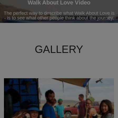
Walk About Love Video
The perfect way to describe what Walk About Love is
- is to see what other people think about the journey.
GALLERY