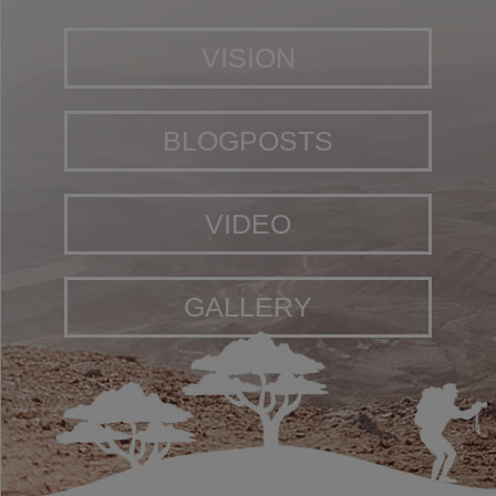
VISION
BLOGPOSTS
VIDEO
GALLERY