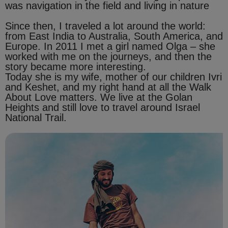
was navigation in the field and living in nature
Since then, I traveled a lot around the world:
from East India to Australia, South America, and
Europe. In 2011 I met a girl named Olga – she
worked with me on the journeys, and then the
story became more interesting.
Today she is my wife, mother of our children Ivri
and Keshet, and my right hand at all the Walk
About Love matters. We live at the Golan
Heights and still love to travel around Israel
National Trail.