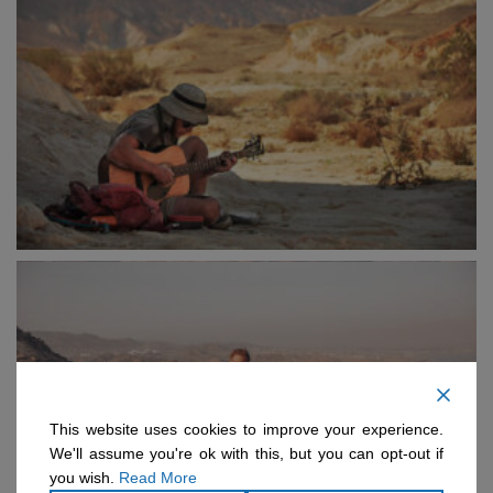
This website uses cookies to improve your experience.
We'll assume you're ok with this, but you can opt-out if
you wish.
Read More