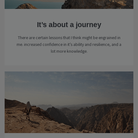
It’s about a journey
There are certain lessons that I think might be engrained in
me. increased confidence in it’s ability and resilience, and a
lot more knowledge.