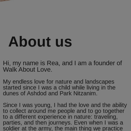
About us
Hi, my name is Rea, and I am a founder of
Walk About Love.
My endless love for nature and landscapes
started since I was a child while living in the
dunes of Ashdod and Park Nitzanim.
Since I was young, I had the love and the ability
to collect around me people and to go together
to a different experience in nature: traveling,
parties, and then journeys. Even when I was a
soldier at the army, the main thing we practice