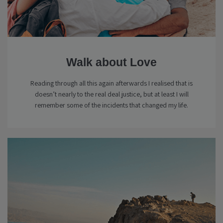
Walk about Love
Reading through all this again afterwards I realised that is
doesn’t nearly to the real deal justice, but at least I will
remember some of the incidents that changed my life.