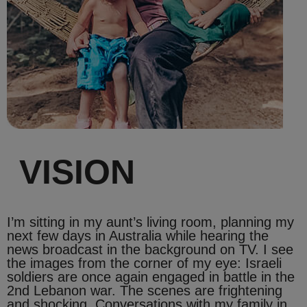
VISION
I’m sitting in my aunt’s living room, planning my
next few days in Australia while hearing the
news broadcast in the background on TV. I see
the images from the corner of my eye: Israeli
soldiers are once again engaged in battle in the
2nd Lebanon war. The scenes are frightening
and shocking. Conversations with my family in