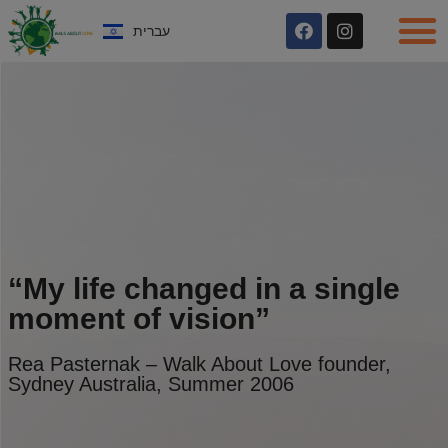
עברית
“My life changed in a single
moment of vision”
Rea Pasternak – Walk About Love founder,
Sydney Australia, Summer 2006