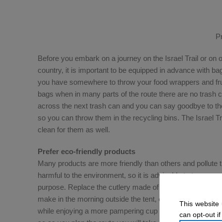
P
Before you embark on a journey on the Israel Trail or on 
country, it is important to be equipped in advance with ba
you have somewhere to throw your food wrappers and frui
bags when in many parts of the route there are no trash ca
across the next trash can and you can say goodbye to th
so you can throw them in the recycling bins. The Israel Tra
clean for them as well.
Prefer eco-friendly products
Many products are more friendly than others and pollute
harmful to the environment, so it is advisable to try – as
purpose. Replace the cutlery made of plastic with metal c
make in the morning outside the tent, equip yourself with
This website 
while enjoying a more pampering cup of coffee. There are
can opt-out if