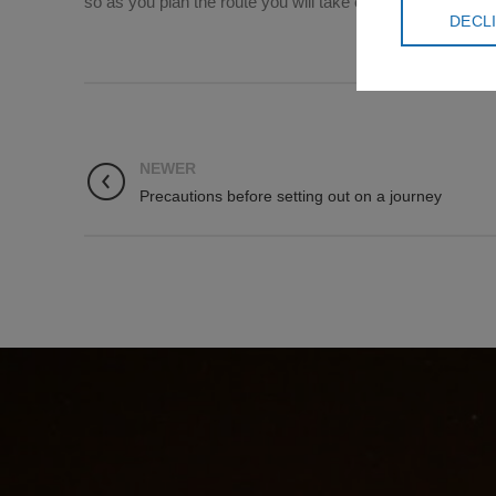
so as you plan the route you will take on the Israel Trail,
DECL
NEWER
Precautions before setting out on a journey