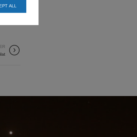
EPT ALL
ER
ilat