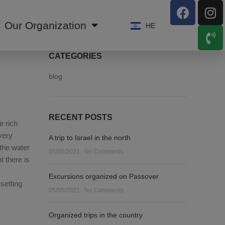
Our Organization
HE
CATEGORIES
blog
RECENT POSTS
e rich
very
A trip to Israel in the north
 the water
05/05/2021
No Comments
t there is
Excursions organized on Passover
setting
05/05/2021
No Comments
Organized trips in the country