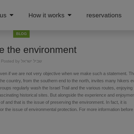
 us
How it works
reservations
BLOG
e the environment
Posted by
שביל ישראל
d, even if we are not very objective when we make such a statement. Th
the country, from the southern end to the north, invites many hikers e
ups regularly wash the Israel Trail and the various routes, enjoying
fascinating historical sites. But alongside the experience and enjoymen
 and that is the issue of preserving the environment. In fact, it is
 the issue of environmental protection. For more information before 