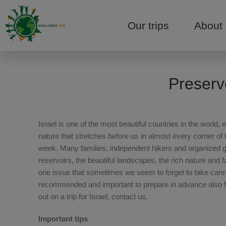
Our trips
About
Preserv
Israel is one of the most beautiful countries in the worl
nature that stretches before us in almost every corner of 
week. Many families, independent hikers and organized gro
reservoirs, the beautiful landscapes, the rich nature and 
one issue that sometimes we seem to forget to take care of
recommended and important to prepare in advance also for
out on a trip for Israel, contact us.
Important tips