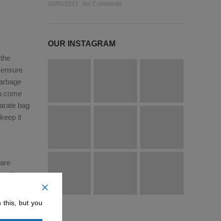
05/05/2021
No Comments
OUR INSTAGRAM
 the
l ensure
garbage
ou come
arate bag
keep it
 are
multi-
e that you
onment
 this, but you
your trip,