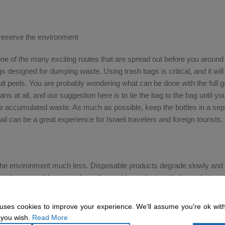
reserve the environment
one of the many exciting routes that are spread out before you around
gs designed for dumping waste. Using trash bags is critical, and it wil
t peels. You are probably wondering what can be done with the full 
ns at all, and our suggestion here is to tie the bag to the bag until y
e accumulated waste. As much as possible, keep the bottles in a sep
il can be a great experience for Israeli travelers and foreign tourists, 
 the environment much less. Disposable products degrade slowly and
 much as possible – to replace disposable products with those that are 
utlery from your personal kitchen, and instead of paper cups for coffe
 glass cups that can withstand the journey, thus preserving the envir
uses cookies to improve your experience. We'll assume you're ok with
 quite a few ways to try and reduce the environmental damage during 
 you wish.
Read More