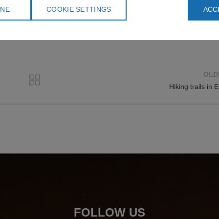
 think about the environment as well.
INE
COOKIE SETTINGS
ACC
OLD
Hiking trails in E
FOLLOW US