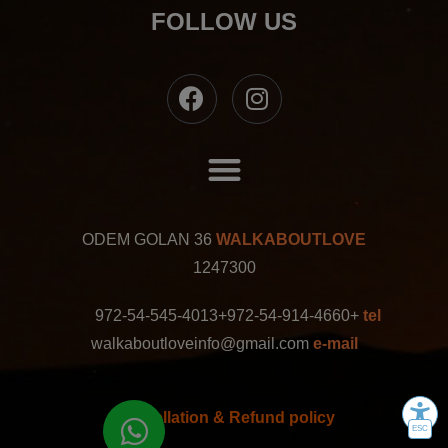
FOLLOW US
ODEM GOLAN 36
WALKABOUTLOVE
1247300
+972-54-545-4013
+972-54-914-4660
tel
walkaboutloveinfo@gmail.com
e-mail
Cancellation & Refund policy