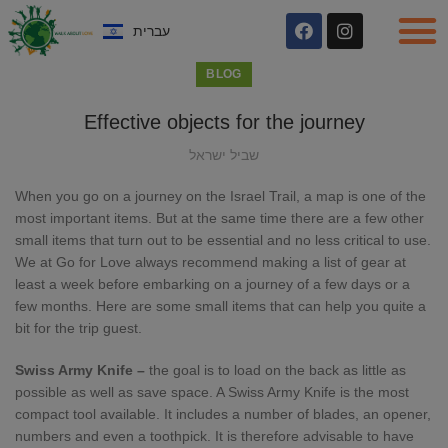
עברית
BLOG
Effective objects for the journey
שביל ישראל
When you go on a journey on the Israel Trail, a map is one of the
most important items. But at the same time there are a few other
small items that turn out to be essential and no less critical to use.
We at Go for Love always recommend making a list of gear at
least a week before embarking on a journey of a few days or a
few months. Here are some small items that can help you quite a
bit for the trip guest.
Swiss Army Knife –
the goal is to load on the back as little as
possible as well as save space. A Swiss Army Knife is the most
compact tool available. It includes a number of blades, an opener,
numbers and even a toothpick. It is therefore advisable to have