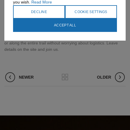
you wish.
Read More
convenient it is to carry a garbage bag. You will not put the tent’s
air conditioner in the bag, but it is important to tie a good shape to
DECLINE
COOKIE SETTINGS
the outside. You can tie it down as well as a wave up as long as it
does not rub your feet.
ACCEPT ALL
Want to make a hundred trip on the Israel Trail in the north, south
or along the entire trail without worrying about logistics. Leave
details on the site and join us.
NEWER
OLDER