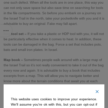
one such defect. When all the tools are in one place, this way you
can not only save space but also save time on searching for tools
in the file compartments. So before you embark on a journey on
the Israel Trail in the north, take your pocketknife with you and it is
advisable to buy an original. Fake may fall apart.
Iron tool set –
If you take a plastic or HDP tool with you, it will not
be particularly effective when it comes to heat. In addition, these
tools can be damaged in the bag. Force a set that includes pots,
bats and small iron plates. In Israel.
Map book –
Sometimes people walk around with a large map of
the Israel Trail so it’s not really convenient to take it out of the bag
every now and again. It is advisable to buy a book that includes
excerpts from a map. This will allow you to navigate better and
know more about the terrain conditions that await you at each
stage. It is also advisable to check out tour guides and travel
books.
This website uses cookies to improve your experience.
Shackles Wires –
It is advisable to buy shackles and wires to tie
We'll assume you're ok with this, but you can opt-out if
the important things to the penetration or bag. Also, the more