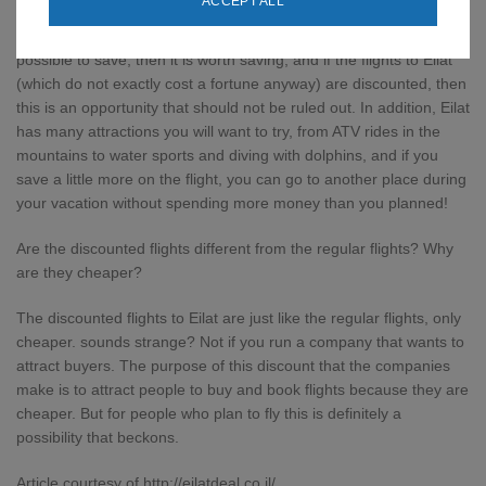
ACCEPT ALL
First of all, why not look for discounted flights? Always when it is
possible to save, then it is worth saving, and if the flights to Eilat
(which do not exactly cost a fortune anyway) are discounted, then
this is an opportunity that should not be ruled out. In addition, Eilat
has many attractions you will want to try, from ATV rides in the
mountains to water sports and diving with dolphins, and if you
save a little more on the flight, you can go to another place during
your vacation without spending more money than you planned!
Are the discounted flights different from the regular flights? Why
are they cheaper?
The discounted flights to Eilat are just like the regular flights, only
cheaper. sounds strange? Not if you run a company that wants to
attract buyers. The purpose of this discount that the companies
make is to attract people to buy and book flights because they are
cheaper. But for people who plan to fly this is definitely a
possibility that beckons.
Article courtesy of http://eilatdeal.co.il/