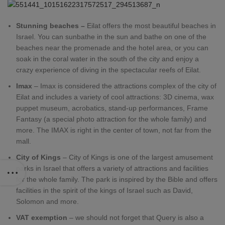
Stunning beaches –
Eilat offers the most beautiful beaches in
Israel. You can sunbathe in the sun and bathe on one of the
beaches near the promenade and the hotel area, or you can
soak in the coral water in the south of the city and enjoy a
crazy experience of diving in the spectacular reefs of Eilat.
Imax
– Imax is considered the attractions complex of the city of
Eilat and includes a variety of cool attractions: 3D cinema, wax
puppet museum, acrobatics, stand-up performances, Frame
Fantasy (a special photo attraction for the whole family) and
more. The IMAX is right in the center of town, not far from the
mall.
City of Kings
– City of Kings is one of the largest amusement
parks in Israel that offers a variety of attractions and facilities
for the whole family. The park is inspired by the Bible and offers
facilities in the spirit of the kings of Israel such as David,
Solomon and more.
VAT exemption
– we should not forget that Query is also a