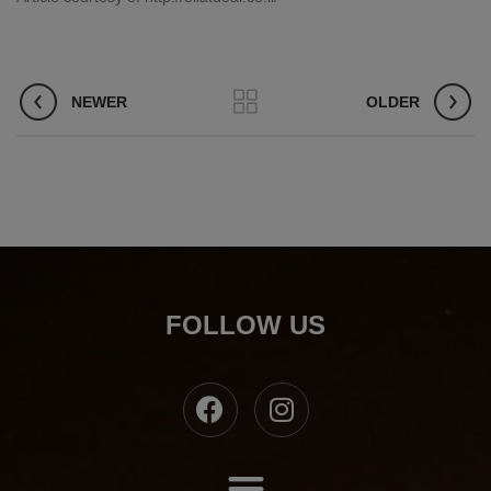
NEWER
OLDER
FOLLOW US