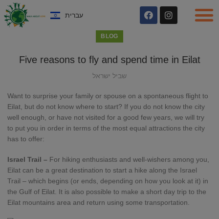
עברית
BLOG
Five reasons to fly and spend time in Eilat
שביל ישראל
Want to surprise your family or spouse on a spontaneous flight to
Eilat, but do not know where to start? If you do not know the city
well enough, or have not visited for a good few years, we will try
to put you in order in terms of the most equal attractions the city
has to offer:
Israel Trail –
For hiking enthusiasts and well-wishers among you,
Eilat can be a great destination to start a hike along the Israel
Trail – which begins (or ends, depending on how you look at it) in
the Gulf of Eilat. It is also possible to make a short day trip to the
Eilat mountains area and return using some transportation.