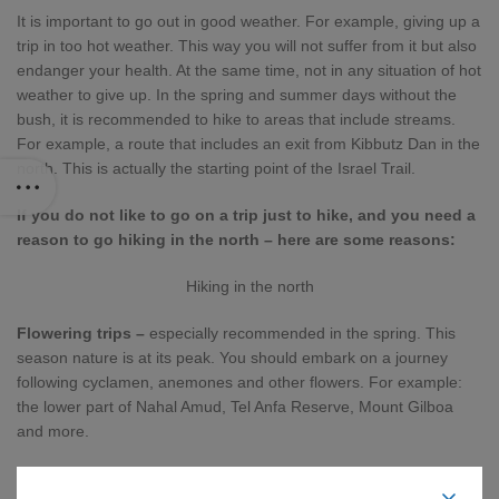
It is important to go out in good weather. For example, giving up a
trip in too hot weather. This way you will not suffer from it but also
endanger your health. At the same time, not in any situation of hot
weather to give up. In the spring and summer days without the
bush, it is recommended to hike to areas that include streams.
For example, a route that includes an exit from Kibbutz Dan in the
north. This is actually the starting point of the Israel Trail.
If you do not like to go on a trip just to hike, and you need a
reason to go hiking in the north – here are some reasons:
Hiking in the north
Flowering trips –
especially recommended in the spring. This
season nature is at its peak. You should embark on a journey
following cyclamen, anemones and other flowers. For example:
the lower part of Nahal Amud, Tel Anfa Reserve, Mount Gilboa
and more.
Water Sources –
As mentioned, trips around water sources will