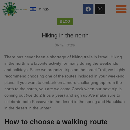
עברית
BLOG
Hiking in the north
שביל ישראל
There has never been a shortage of hiking trails in Israel. Hiking
in the north is a favorite activity for many during the weekends
and holidays. Since we organize trips on the Israel Trail, we highly
recommend choosing one of the routes included in your weekend
plans. If you want to embark on a more challenging trip from the
north to the south, you are welcome Check when our next trip is
coming out (we do 2 trips a year) and sign up.We make sure to
celebrate both Passover in the desert in the spring and Hanukkah
in the desert in the winter.
How to choose a walking route