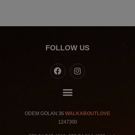
FOLLOW US
ODEM GOLAN 36
WALKABOUTLOVE
1247300