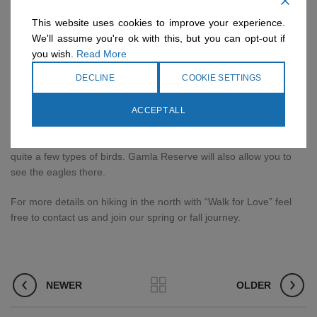
make your journey easier. For example, a trip in the Nahal Poleg
Reserve includes crossing in front of a lake and it ends in the
This website uses cookies to improve your experience.
Mediterranean Sea. There is no better way to freshen up after a
We'll assume you're ok with this, but you can opt-out if
few hours hike than on a picnic on the beach. Also, the Israel Trail
you wish.
Read More
passes through this place. At the same time, you should choose
DECLINE
COOKIE SETTINGS
the part of the path that passes by the Sea of ​​Galilee.
Birding Tours –
In Israel there are quite a few places that are
ACCEPT ALL
defined as birding sites. The most famous of which is the Hula
Reed. If you come at the right time in the season, you can see
quite a few types of birds. Gamla Reserve will also allow you to
see the eagles there.
For more details on hiking in the north with “Walk for Love” feel
free to contact us and join our spring or fall journey.
NEWER
OLDER